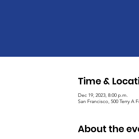
Time & Locat
Dec 19, 2023, 8:00 p.m.
San Francisco, 500 Terry A 
About the ev