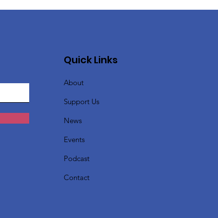
Quick Links
About
Support Us
News
Events
Podcast
Contact