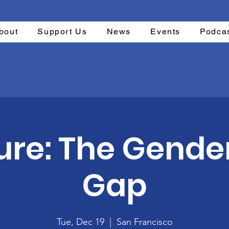
bout
Support Us
News
Events
Podca
ure: The Gende
Gap
Tue, Dec 19
  |  
San Francisco