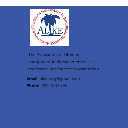
The Association of Liberian
Immigrants In Kitchener Enrons is a
registered not-for-profit organization
Email
:
alike.org@gmail.com
Phone
: 226-700-0769