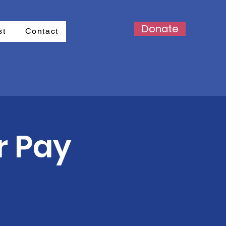
Donate
st
Contact
r Pay