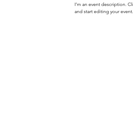
I’m an event description. C
and start editing your event