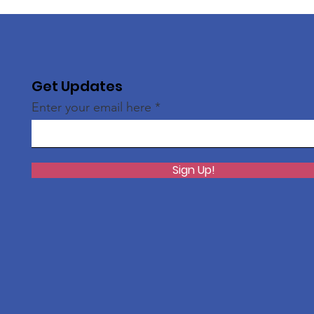
Get Updates
Enter your email here
Sign Up!