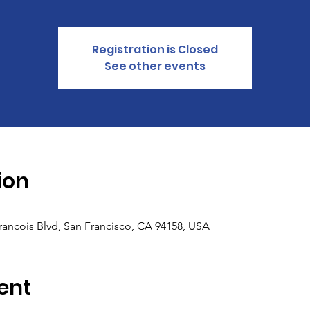
Registration is Closed
See other events
ion
Francois Blvd, San Francisco, CA 94158, USA
ent