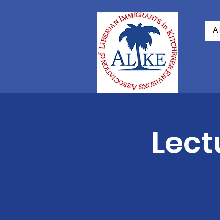
A
Lect