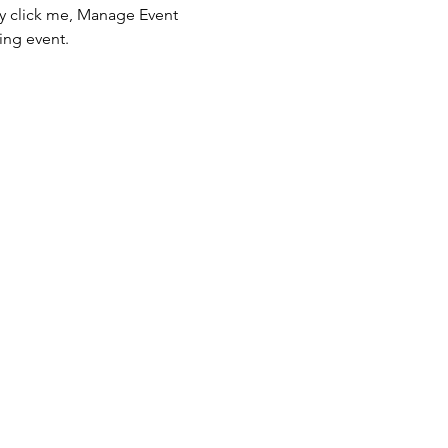
ly click me, Manage Event 
ing event.