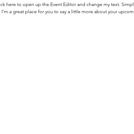
lick here to open up the Event Editor and change my text. Simp
. I’m a great place for you to say a little more about your upcom