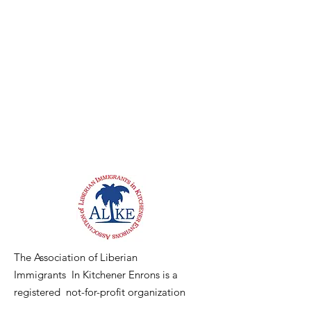
The Association of Liberian
Immigrants In Kitchener Enrons is a
registered not-for-profit organization