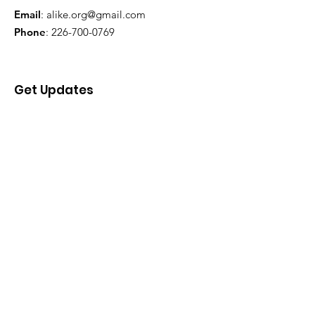
Email
:
alike.org@gmail.com
Phone
:
226-700-0769
Get Updates
Enter your email here
Sign Up!
Quick Links
About